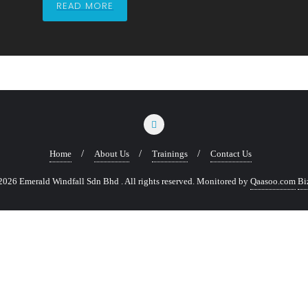
READ MORE
Home
About Us
Trainings
Contact Us
026 Emerald Windfall Sdn Bhd . All rights reserved.
Monitored by
Qaasoo.com
Bi