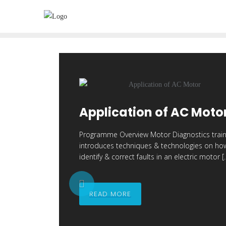
Skip
to
content
Application of AC Moto
Programme Overview Motor Diagnostics train
introduces techniques & technologies on ho
identify & correct faults in an electric motor [
P
READ MORE
r