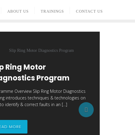
ABOUT US
TRAININGS
CONTACT US
ip Ring Motor
agnostics Program
ramme Overview Slip Ring Motor Diagnostics
ning introduces techniques & technologies on
o identify & correct faults in an […]
N
e
EAD MORE