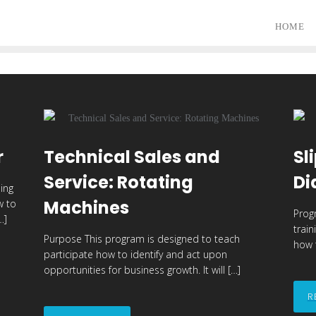
HOME
r
Technical Sales and
Sl
Service: Rotating
Di
ing
Machines
w to
Prog
…]
trai
Purpose This program is designed to teach
how t
participate how to identify and act upon
opportunities for business growth. It will […]
R