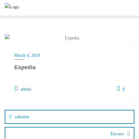
Skip
to
content
March 4, 2019
Expedia
admin
0
Post
navigation
rakuten
Envato