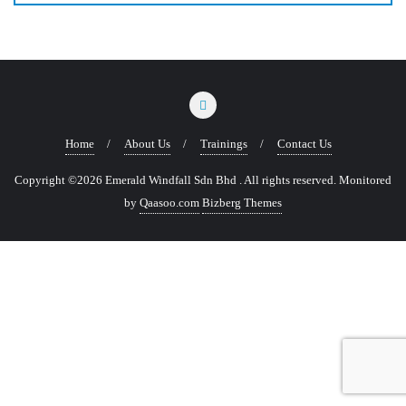
Home
About Us
Trainings
Contact Us
Copyright ©2026 Emerald Windfall Sdn Bhd . All rights reserved.
Monitored
by
Qaasoo.com
Bizberg Themes