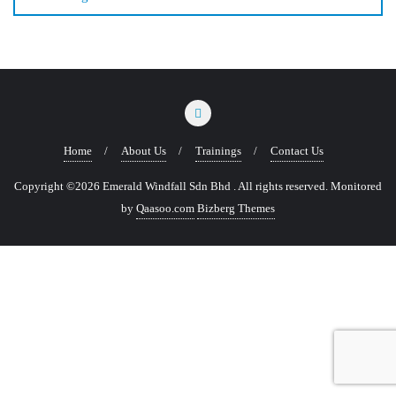
Home
About Us
Trainings
Contact Us
Copyright ©2026 Emerald Windfall Sdn Bhd . All rights reserved.
Monitored
by
Qaasoo.com
Bizberg Themes