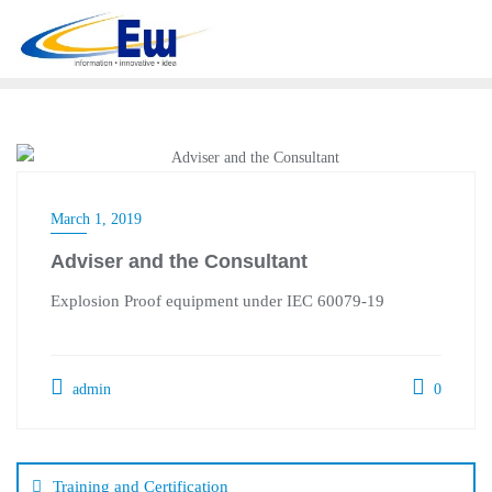
Skip
to
content
March 1, 2019
Adviser and the Consultant
Explosion Proof equipment under IEC 60079-19
admin
0
Post
navigation
Training and Certification